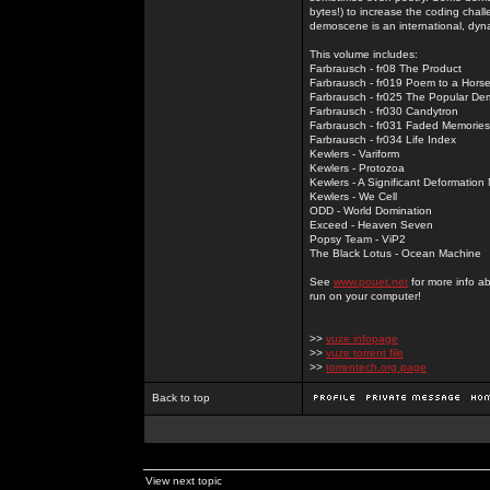
bytes!) to increase the coding chal
demoscene is an international, dyna
This volume includes:
Farbrausch - fr08 The Product
Farbrausch - fr019 Poem to a Hors
Farbrausch - fr025 The Popular De
Farbrausch - fr030 Candytron
Farbrausch - fr031 Faded Memories
Farbrausch - fr034 Life Index
Kewlers - Variform
Kewlers - Protozoa
Kewlers - A Significant Deformation
Kewlers - We Cell
ODD - World Domination
Exceed - Heaven Seven
Popsy Team - ViP2
The Black Lotus - Ocean Machine
See
www.pouet.net
for more info a
run on your computer!
>>
vuze infopage
>>
vuze torrent file
>>
torrentech.org page
Back to top
View next topic