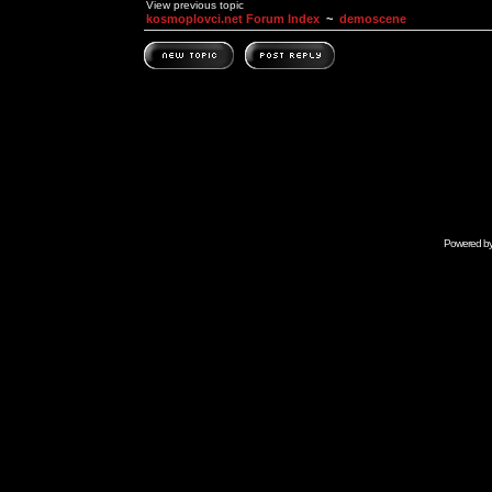
View previous topic
kosmoplovci.net Forum Index
~
demoscene
Powered b