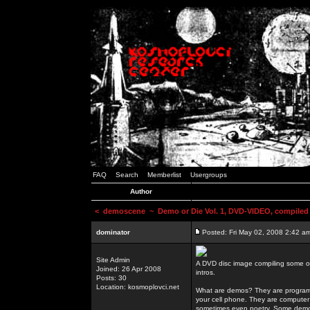
FAQ
Search
Memberlist
Usergroups
Author
<
demoscene
~ Demo or Die Vol. 1, DVD-VIDEO, compiled
dominator
Posted: Fri May 02, 2008 2:42 a
Site Admin
A DVD disc image compiling some o
Joined: 26 Apr 2008
intros.
Posts: 30
Location: kosmoplovci.net
What are demos? They are programs
your cell phone. They are computer 
sometimes even poetry. Some demos h