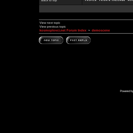
Back to top
View next topic
View previous topic
kosmoplovci.net Forum Index
~
demoscene
Powered b