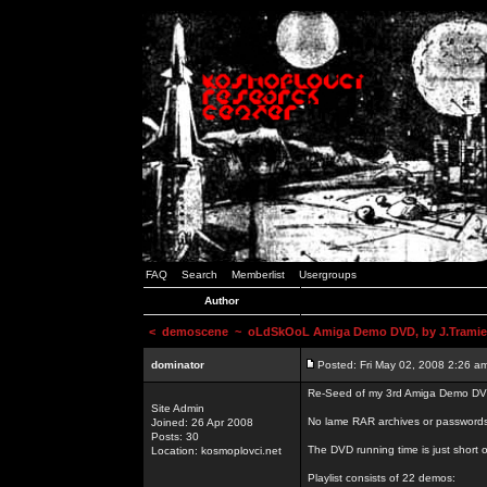
FAQ
Search
Memberlist
Usergroups
Author
<
demoscene
~ oLdSkOoL Amiga Demo DVD, by J.Tramie
dominator
Posted: Fri May 02, 2008 2:26 a
Re-Seed of my 3rd Amiga Demo DV
Site Admin
No lame RAR archives or passwords,
Joined: 26 Apr 2008
Posts: 30
The DVD running time is just short o
Location: kosmoplovci.net
Playlist consists of 22 demos: