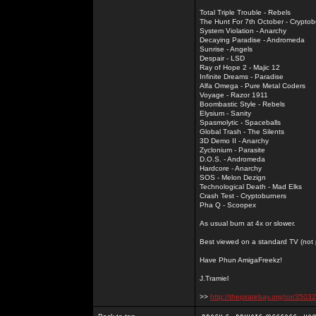
Total Triple Trouble - Rebels
The Hunt For 7th October - Cryptob
System Violation - Anarchy
Decaying Paradise - Andromeda
Sunrise - Angels
Despair - LSD
Ray of Hope 2 - Majic 12
Infinite Dreams - Paradise
Alfa Omega - Pure Metal Coders
Voyage - Razor 1911
Boombastic Style - Rebels
Elysium - Sanity
Spasmolytic - Spaceballs
Global Trash - The Silents
3D Demo II - Anarchy
Zyclonium - Parasite
D.O.S. - Andromeda
Hardcore - Anarchy
SOS - Melon Dezign
Technological Death - Mad Elks
Crash Test - Cryptoburners
Pha Q - Scoopex
As usual burn at 4x or slower.
Best viewed on a standard TV (not pl
Have Phun AmigaFreekz!
J.Tramiel
>>
http://thepiratebay.org/tor/