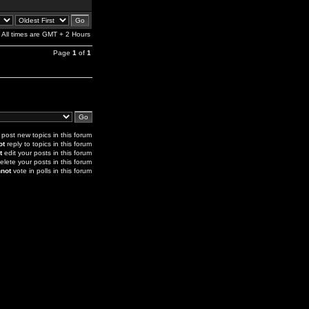
All times are GMT + 2 Hours
Page
1
of
1
post new topics in this forum
ot
reply to topics in this forum
t
edit your posts in this forum
elete your posts in this forum
not
vote in polls in this forum