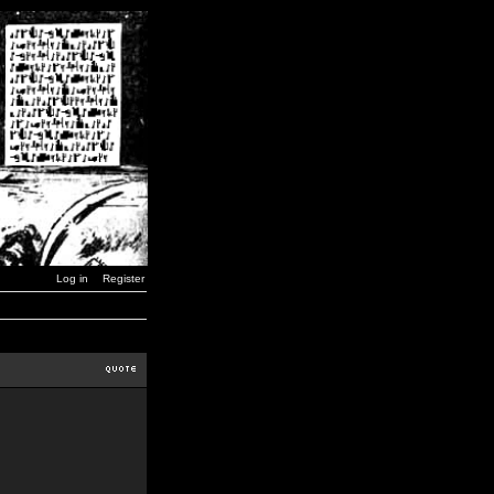
Log in
Register