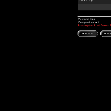
Back to top
View next topic
View previous topic
kosmoplovci.net Forum 