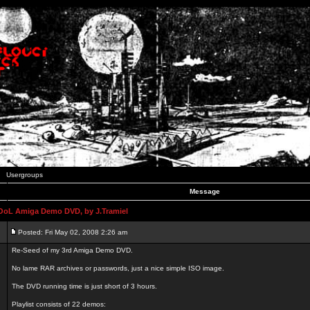
Usergroups
Message
L Amiga Demo DVD, by J.Tramiel
Posted: Fri May 02, 2008 2:26 am
Re-Seed of my 3rd Amiga Demo DVD.
No lame RAR archives or passwords, just a nice simple ISO image.
The DVD running time is just short of 3 hours.
Playlist consists of 22 demos: