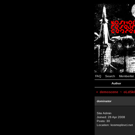
FAQ
Search
Memberlist
Author
<
demoscene
~ oLdSkOo
dominator
Site Admin
Joined: 26 Apr 2008
Posts: 30
Location: kosmoplovci.net