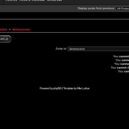
Display posts from previous:
Index
~
demoscene
Jump to:
You
cannot
You
cann
You
canno
You
cannot
d
You
can
Powered by
phpBB
// Template by
Mike Lothar