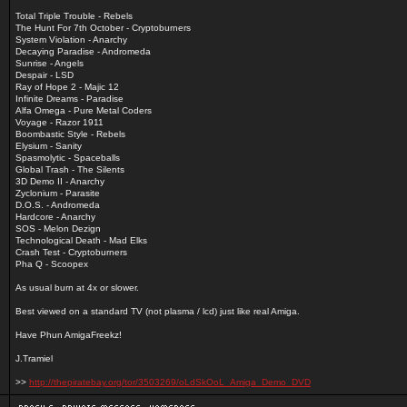
Total Triple Trouble - Rebels
The Hunt For 7th October - Cryptoburners
System Violation - Anarchy
Decaying Paradise - Andromeda
Sunrise - Angels
Despair - LSD
Ray of Hope 2 - Majic 12
Infinite Dreams - Paradise
Alfa Omega - Pure Metal Coders
Voyage - Razor 1911
Boombastic Style - Rebels
Elysium - Sanity
Spasmolytic - Spaceballs
Global Trash - The Silents
3D Demo II - Anarchy
Zyclonium - Parasite
D.O.S. - Andromeda
Hardcore - Anarchy
SOS - Melon Dezign
Technological Death - Mad Elks
Crash Test - Cryptoburners
Pha Q - Scoopex
As usual burn at 4x or slower.
Best viewed on a standard TV (not plasma / lcd) just like real Amiga.
Have Phun AmigaFreekz!
J.Tramiel
>>
http://thepiratebay.org/tor/3503269/oLdSkOoL_Amiga_Demo_DVD