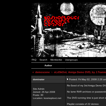
FAQ
Search
Memberlist
Usergroups
Author
<
demoscene
~ oLdSkOoL Amiga Demo DVD, by J.Tramie
dominator
Posted: Fri May 02, 2008 2:26 a
Re-Seed of my 3rd Amiga Demo DV
Site Admin
No lame RAR archives or passwords,
Joined: 26 Apr 2008
Posts: 30
The DVD running time is just short o
Location: kosmoplovci.net
Playlist consists of 22 demos: