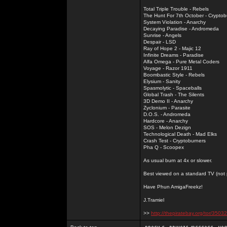
Total Triple Trouble - Rebels
The Hunt For 7th October - Cryptob
System Violation - Anarchy
Decaying Paradise - Andromeda
Sunrise - Angels
Despair - LSD
Ray of Hope 2 - Majic 12
Infinite Dreams - Paradise
Alfa Omega - Pure Metal Coders
Voyage - Razor 1911
Boombastic Style - Rebels
Elysium - Sanity
Spasmolytic - Spaceballs
Global Trash - The Silents
3D Demo II - Anarchy
Zyclonium - Parasite
D.O.S. - Andromeda
Hardcore - Anarchy
SOS - Melon Dezign
Technological Death - Mad Elks
Crash Test - Cryptoburners
Pha Q - Scoopex
As usual burn at 4x or slower.
Best viewed on a standard TV (not pl
Have Phun AmigaFreekz!
J.Tramiel
>>
http://thepiratebay.org/tor/