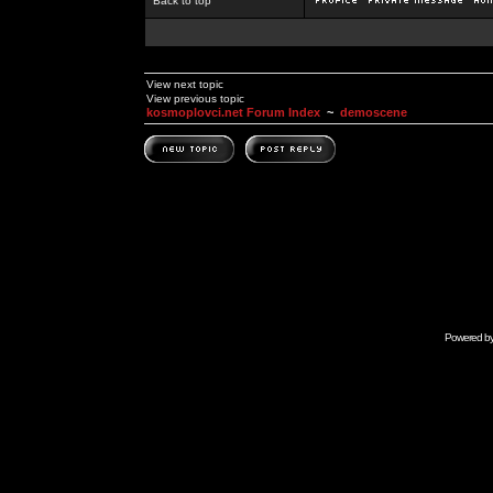
Back to top
View next topic
View previous topic
kosmoplovci.net Forum Index
~
demoscene
Powered b