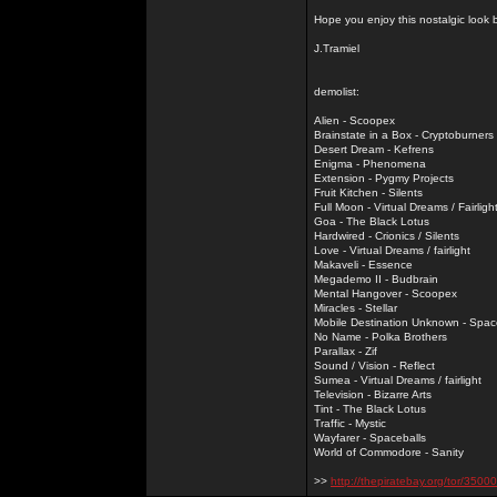
Hope you enjoy this nostalgic look
J.Tramiel
demolist:
Alien - Scoopex
Brainstate in a Box - Cryptoburners
Desert Dream - Kefrens
Enigma - Phenomena
Extension - Pygmy Projects
Fruit Kitchen - Silents
Full Moon - Virtual Dreams / Fairligh
Goa - The Black Lotus
Hardwired - Crionics / Silents
Love - Virtual Dreams / fairlight
Makaveli - Essence
Megademo II - Budbrain
Mental Hangover - Scoopex
Miracles - Stellar
Mobile Destination Unknown - Spac
No Name - Polka Brothers
Parallax - Zif
Sound / Vision - Reflect
Sumea - Virtual Dreams / fairlight
Television - Bizarre Arts
Tint - The Black Lotus
Traffic - Mystic
Wayfarer - Spaceballs
World of Commodore - Sanity
>>
http://thepiratebay.org/tor/3