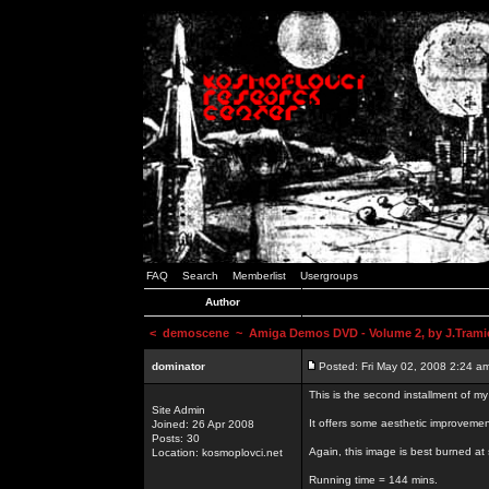
FAQ
Search
Memberlist
Usergroups
Author
<
demoscene
~ Amiga Demos DVD - Volume 2, by J.Trami
dominator
Posted: Fri May 02, 2008 2:24 a
This is the second installment of m
Site Admin
It offers some aesthetic improvem
Joined: 26 Apr 2008
Posts: 30
Again, this image is best burned at 
Location: kosmoplovci.net
Running time = 144 mins.