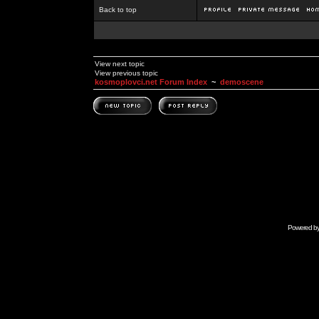
Back to top
View next topic
View previous topic
kosmoplovci.net Forum Index
~
demoscene
Powered b