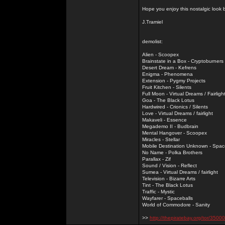
Hope you enjoy this nostalgic look
J.Tramiel
demolist:
Alien - Scoopex
Brainstate in a Box - Cryptoburners
Desert Dream - Kefrens
Enigma - Phenomena
Extension - Pygmy Projects
Fruit Kitchen - Silents
Full Moon - Virtual Dreams / Fairligh
Goa - The Black Lotus
Hardwired - Crionics / Silents
Love - Virtual Dreams / fairlight
Makaveli - Essence
Megademo II - Budbrain
Mental Hangover - Scoopex
Miracles - Stellar
Mobile Destination Unknown - Spac
No Name - Polka Brothers
Parallax - Zif
Sound / Vision - Reflect
Sumea - Virtual Dreams / fairlight
Television - Bizarre Arts
Tint - The Black Lotus
Traffic - Mystic
Wayfarer - Spaceballs
World of Commodore - Sanity
>>
http://thepiratebay.org/tor/3