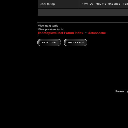
Back to top
View next topic
View previous topic
kosmoplovci.net Forum Index
~
demoscene
Powered b