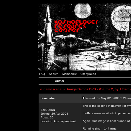
FAQ
Search
Memberlist
Usergroups
Author
<
demoscene
~ Amiga Demos DVD - Volume 2, by J.Trami
dominator
Posted: Fri May 02, 2008 2:24 a
This is the second installment of m
Site Admin
It offers some aesthetic improvem
Joined: 26 Apr 2008
Posts: 30
Again, this image is best burned at 
Location: kosmoplovci.net
Running time = 144 mins.