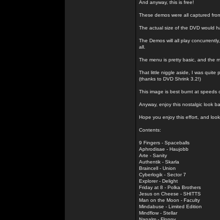
And anyway, this is free!
These demos were all captured fro
The actual size of the DVD would h
The Demos will all play concurrently
all.
The menu is pretty basic, and the m
That little niggle aside, I was quit
(thanks to DVD Shrink 3.2!)
This image is best burnt at speeds o
Anyway, enjoy this nostalgic look 
Hope you enjoy this effort, and look
Contents:
9 Fingers - Spaceballs
Aphrodisae - Haujobb
Arte - Sanity
Authentik - Skarla
Braincell - Union
Cyberlogik - Sector 7
Explorer - Delight
Friday at 8 - Polka Brothers
Jesus on Cheese - SHITTS
Man on the Moon - Faculty
Mindabuse - Limited Edition
Mindflow - Stellar
Napalm - Floppy