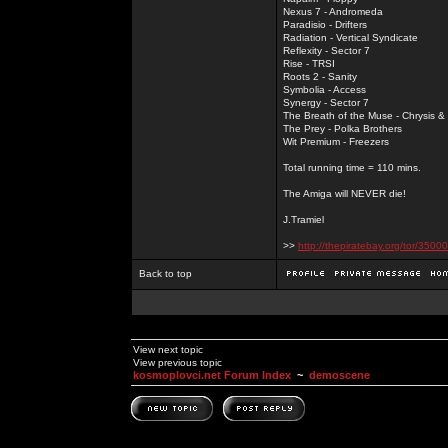
Nexus 7 - Andromeda
Paradisio - Drifters
Radiation - Vertical Syndicate
Reflexity - Sector 7
Rise - TRSI
Roots 2 - Sanity
Symbolia - Access
Synergy - Sector 7
The Breath of the Muse - Chrysis 
The Prey - Polka Brothers
Wit Premium - Freezers
Total running time = 110 mins.
The Amiga will NEVER die!
J.Tramiel
>>
http://thepiratebay.org/tor/3
Back to top
View next topic
View previous topic
kosmoplovci.net Forum Index
~
demoscene