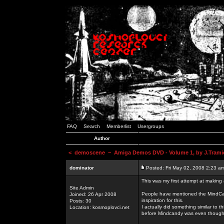
FAQ
Search
Memberlist
Usergroups
Author
<
demoscene
~ Amiga Demos DVD - Volume 1, by J.Trami
dominator
Posted: Fri May 02, 2008 2:23 a
This was my first attempt at making
Site Admin
People have mentioned the MindCand
Joined: 26 Apr 2008
inspiration for this.
Posts: 30
I actually did something similar to
Location: kosmoplovci.net
before Mindcandy was even though