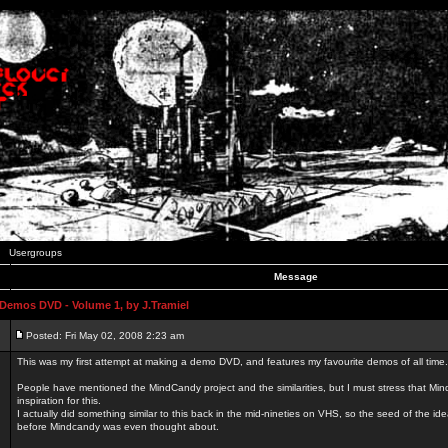
Usergroups
Message
emos DVD - Volume 1, by J.Tramiel
Posted: Fri May 02, 2008 2:23 am
This was my first attempt at making a demo DVD, and features my favourite demos of all time.
People have mentioned the MindCandy project and the similarities, but I must stress that M
inspiration for this.
I actually did something similar to this back in the mid-nineties on VHS, so the seed of the 
before Mindcandy was even thought about.