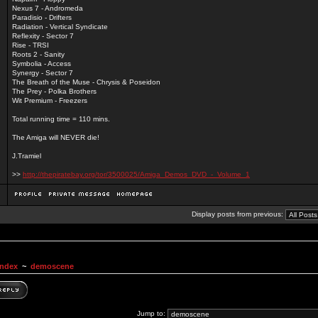
Nexus 7 - Andromeda
Paradisio - Drifters
Radiation - Vertical Syndicate
Reflexity - Sector 7
Rise - TRSI
Roots 2 - Sanity
Symbolia - Access
Synergy - Sector 7
The Breath of the Muse - Chrysis & Poseidon
The Prey - Polka Brothers
Wit Premium - Freezers
Total running time = 110 mins.
The Amiga will NEVER die!
J.Tramiel
>>
http://thepiratebay.org/tor/3500025/Amiga_Demos_DVD_-_Volume_1
Display posts from previous:
Index
~
demoscene
Jump to: