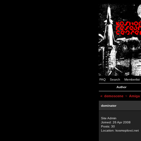
FAQ
Search
Memberlist
Author
<
demoscene
~ Amiga D
dominator
Site Admin
Joined: 26 Apr 2008
Posts: 30
Location: kosmoplovci.net