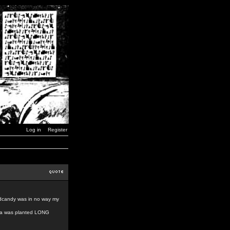
Log in
Register
indcandy was in no way my
idea was planted LONG