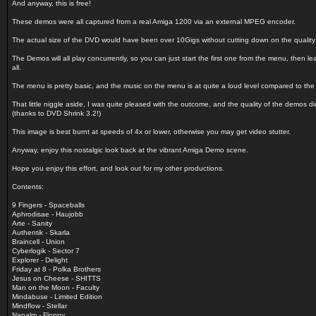
And anyway, this is free!
These demos were all captured from a real Amiga 1200 via an external MPEG encoder.
The actual size of the DVD would have been over 10Gigs without cutting down on the quality
The Demos will all play concurrently, so you can just start the first one from the menu, then le
all.
The menu is pretty basic, and the music on the menu is at quite a loud level compared to th
That little niggle aside, I was quite pleased with the outcome, and the quality of the demos di
(thanks to DVD Shrink 3.2!)
This image is best burnt at speeds of 4x or lower, otherwise you may get video stutter.
Anyway, enjoy this nostalgic look back at the vibrant Amiga Demo scene.
Hope you enjoy this effort, and look out for my other productions.
Contents:
9 Fingers - Spaceballs
Aphrodisae - Haujobb
Arte - Sanity
Authentik - Skarla
Braincell - Union
Cyberlogik - Sector 7
Explorer - Delight
Friday at 8 - Polka Brothers
Jesus on Cheese - SHITTS
Man on the Moon - Faculty
Mindabuse - Limited Edition
Mindflow - Stellar
Napalm - Floppy