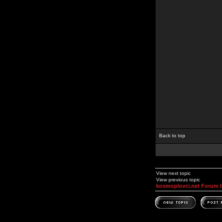
Back to top
View next topic
View previous topic
kosmoplovci.net Forum 