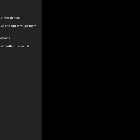
 of the demos!!
ave it to run through them
e demos.
dn't suffer that much.