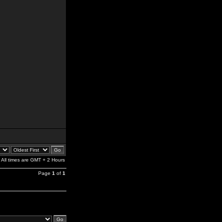
All times are GMT + 2 Hours
Page
1
of
1