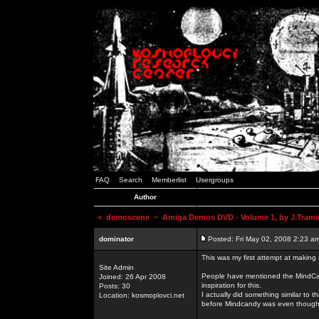
FAQ
Search
Memberlist
Usergroups
Author
<
demoscene
~ Amiga Demos DVD - Volume 1, by J.Trami
dominator
Posted: Fri May 02, 2008 2:23 a
This was my first attempt at making
Site Admin
People have mentioned the MindCand
Joined: 26 Apr 2008
inspiration for this.
Posts: 30
I actually did something similar to
Location: kosmoplovci.net
before Mindcandy was even though