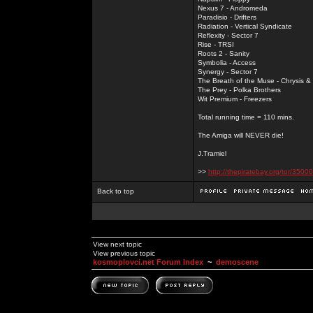
Nexus 7 - Andromeda
Paradisio - Drifters
Radiation - Vertical Syndicate
Reflexity - Sector 7
Rise - TRSI
Roots 2 - Sanity
Symbolia - Access
Synergy - Sector 7
The Breath of the Muse - Chrysis 
The Prey - Polka Brothers
Wit Premium - Freezers
Total running time = 110 mins.
The Amiga will NEVER die!
J.Tramiel
>>
http://thepiratebay.org/tor/3
Back to top
View next topic
View previous topic
kosmoplovci.net Forum Index
~
demoscene