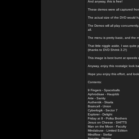
And anyway, this is free!
These demos were all captured fro
The actual size of the DVD would h
The Demos will all play concurrently
all.
The menu is pretty basic, and the m
That little niggle aside, I was quit
(thanks to DVD Shrink 3.2!)
This image is best burnt at speeds o
Anyway, enjoy this nostalgic look 
Hope you enjoy this effort, and look
Contents:
9 Fingers - Spaceballs
Aphrodisae - Haujobb
Arte - Sanity
Authentik - Skarla
Braincell - Union
Cyberlogik - Sector 7
Explorer - Delight
Friday at 8 - Polka Brothers
Jesus on Cheese - SHITTS
Man on the Moon - Faculty
Mindabuse - Limited Edition
Mindflow - Stellar
Napalm - Floppy