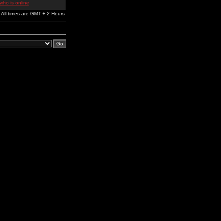
who is online
All times are GMT + 2 Hours