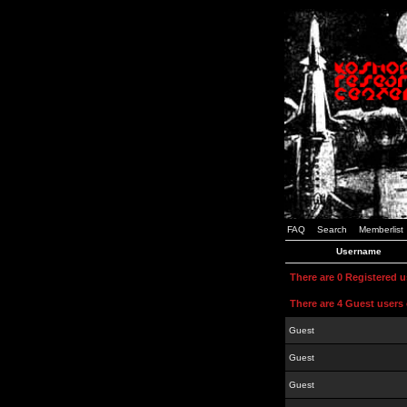
FAQ
Search
Memberlist
Username
There are 0 Registered 
There are 4 Guest users 
Guest
Guest
Guest