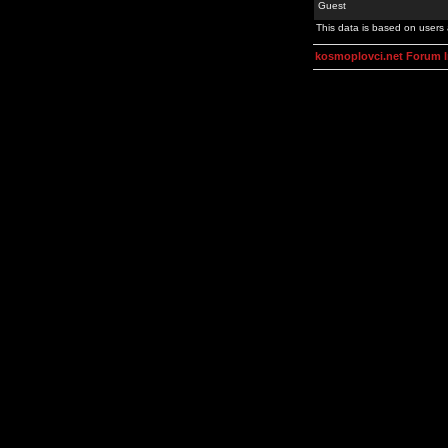
Guest
This data is based on users 
kosmoplovci.net Forum 