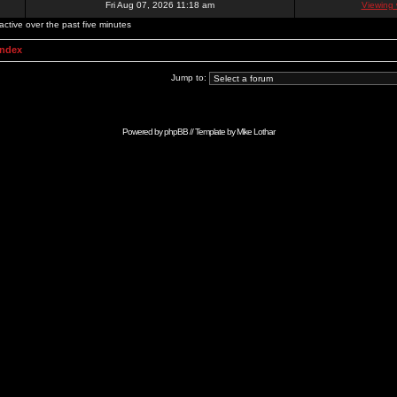
Fri Aug 07, 2026 11:18 am
Viewing 
active over the past five minutes
Index
Jump to:
Powered by
phpBB
// Template by
Mike Lothar