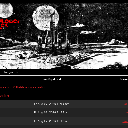
Usergroups
Last Updated
Forum
users and 0 Hidden users online
online
Fri Aug 07, 2026 11:14 am
For
Fri Aug 07, 2026 11:14 am
dem
Fri Aug 07, 2026 11:18 am
For