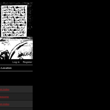
Log in
Register
 Location
um index
oscene
um index