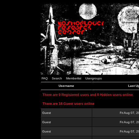
FAQ
Search
Memberlist
Usergroups
Username
Last U
There are 0 Registered users and 0 Hidden users online
There are 18 Guest users online
Guest
Fri Aug 07, 
Guest
Fri Aug 07, 
Guest
Fri Aug 07, 