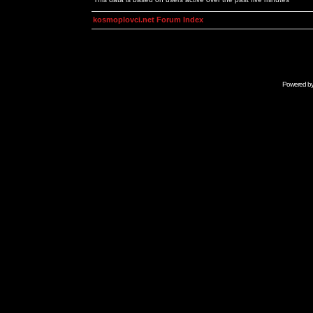
kosmoplovci.net Forum Index
Powered b