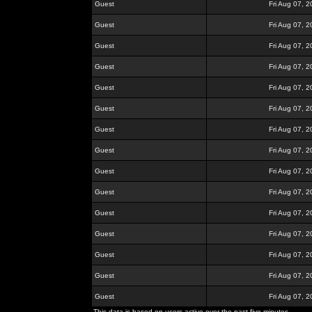
Guest
Fri Aug 07, 
Guest
Fri Aug 07, 
Guest
Fri Aug 07, 
Guest
Fri Aug 07, 
Guest
Fri Aug 07, 
Guest
Fri Aug 07, 
Guest
Fri Aug 07, 
Guest
Fri Aug 07, 
Guest
Fri Aug 07, 
Guest
Fri Aug 07, 
Guest
Fri Aug 07, 
Guest
Fri Aug 07, 
Guest
Fri Aug 07, 
Guest
Fri Aug 07, 
Guest
Fri Aug 07, 
This data is based on users active over the past five minutes