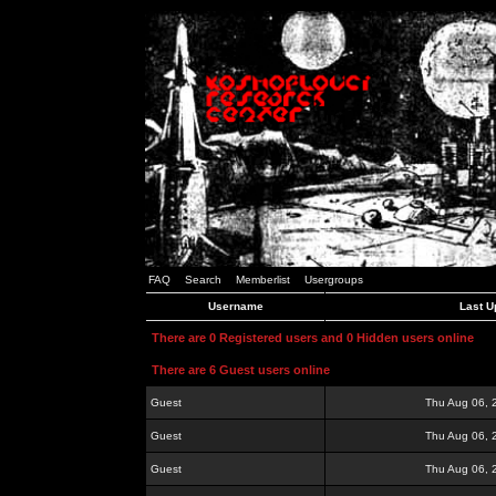
FAQ
Search
Memberlist
Usergroups
Username
Last U
There are 0 Registered users and 0 Hidden users online
There are 6 Guest users online
Guest
Thu Aug 06, 
Guest
Thu Aug 06, 
Guest
Thu Aug 06, 