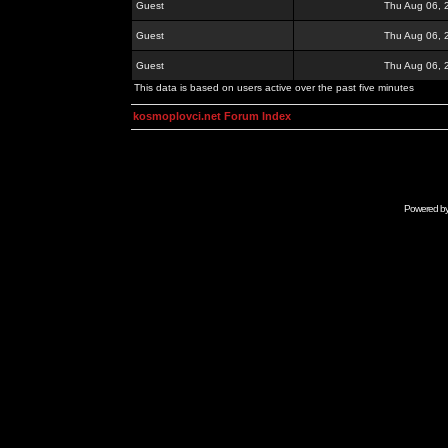
Guest
Thu Aug 06, 
Guest
Thu Aug 06, 
Guest
Thu Aug 06, 
This data is based on users active over the past five minutes
kosmoplovci.net Forum Index
Powered b