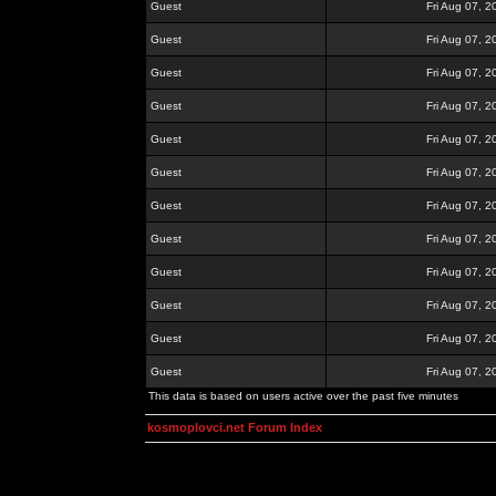
Guest
Fri Aug 07, 
Guest
Fri Aug 07, 
Guest
Fri Aug 07, 
Guest
Fri Aug 07, 
Guest
Fri Aug 07, 
Guest
Fri Aug 07, 
Guest
Fri Aug 07, 
Guest
Fri Aug 07, 
Guest
Fri Aug 07, 
Guest
Fri Aug 07, 
Guest
Fri Aug 07, 
Guest
Fri Aug 07, 
This data is based on users active over the past five minutes
kosmoplovci.net Forum Index