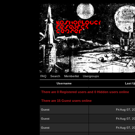
FAQ
Search
Memberlist
Usergroups
Username
Last U
There are 0 Registered users and 0 Hidden users online
There are 15 Guest users online
Guest
Fri Aug 07, 
Guest
Fri Aug 07, 
Guest
Fri Aug 07, 