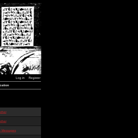
Log in
Register
cation
other
other
te Messages