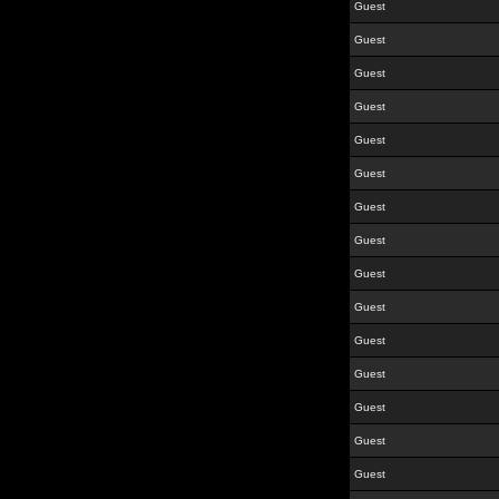
Guest
Guest
Guest
Guest
Guest
Guest
Guest
Guest
Guest
Guest
Guest
Guest
Guest
Guest
Guest