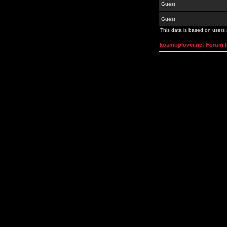
Guest
Guest
This data is based on users 
kosmoplovci.net Forum 