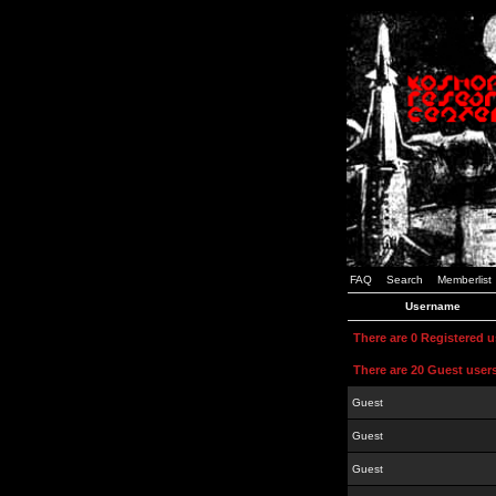
FAQ
Search
Memberlist
Username
There are 0 Registered 
There are 20 Guest user
Guest
Guest
Guest