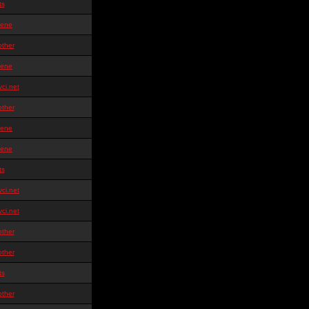
ts
ene
other
ene
ci.net
other
ene
ene
ts
ci.net
ci.net
other
other
ts
other