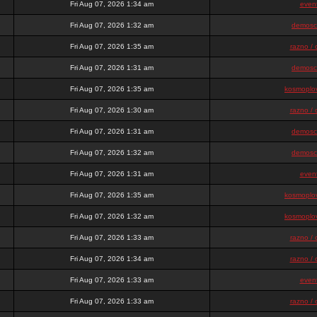
Fri Aug 07, 2026 1:34 am
even
Fri Aug 07, 2026 1:32 am
demosc
Fri Aug 07, 2026 1:35 am
razno / 
Fri Aug 07, 2026 1:31 am
demosc
Fri Aug 07, 2026 1:35 am
kosmoplov
Fri Aug 07, 2026 1:30 am
razno / 
Fri Aug 07, 2026 1:31 am
demosc
Fri Aug 07, 2026 1:32 am
demosc
Fri Aug 07, 2026 1:31 am
even
Fri Aug 07, 2026 1:35 am
kosmoplov
Fri Aug 07, 2026 1:32 am
kosmoplov
Fri Aug 07, 2026 1:33 am
razno / 
Fri Aug 07, 2026 1:34 am
razno / 
Fri Aug 07, 2026 1:33 am
even
Fri Aug 07, 2026 1:33 am
razno / 