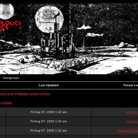
Usergroups
Last Updated
Forum Lo
users and 0 Hidden users online
s online
Fri Aug 07, 2026 1:32 am
razno / 
Fri Aug 07, 2026 1:32 am
razno / 
Fri Aug 07, 2026 1:32 am
Viewing Priva