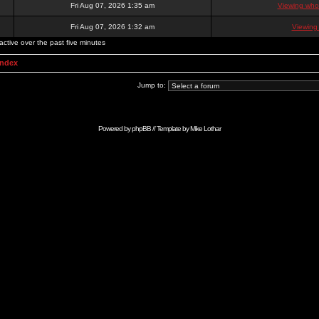
Fri Aug 07, 2026 1:35 am
Viewing who 
Fri Aug 07, 2026 1:32 am
Viewing
active over the past five minutes
Index
Jump to:
Powered by
phpBB
// Template by
Mike Lothar
Advertise with Anonymous Ads