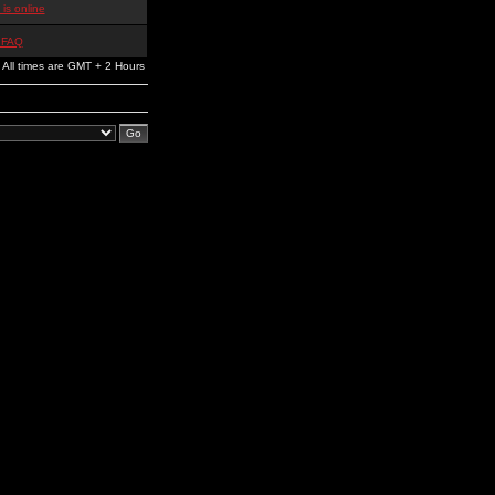
is online
 FAQ
All times are GMT + 2 Hours