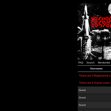
FAQ
Search
Memberlist
Username
There are 0 Registered 
There are 6 Guest users 
Guest
Guest
Guest