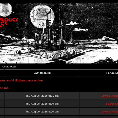
Usergroups
Last Updated
Forum Lo
users and 0 Hidden users online
online
Thu Aug 06, 2026 5:01 pm
Viewing Priva
Thu Aug 06, 2026 5:00 pm
Searching
Thu Aug 06, 2026 5:00 pm
Viewing Priva