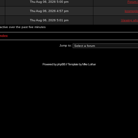
Thu Aug 06, 2026 5:00 pm
Forum 
Thu Aug 06, 2026 4:57 pm
kosmoplo
Thu Aug 06, 2026 5:01 pm
Viewing who
active over the past five minutes
Index
Jump to:
Powered by
phpBB
// Template by
Mike Lothar