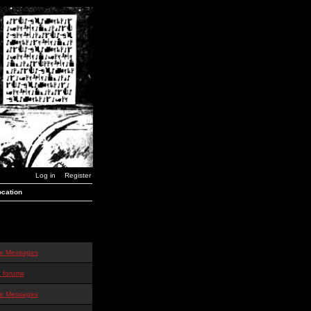
Log in
Register
cation
te Messages
 forums
te Messages