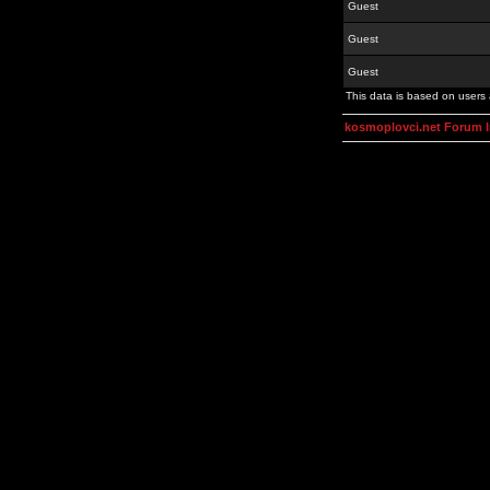
Guest
Guest
Guest
This data is based on users 
kosmoplovci.net Forum 