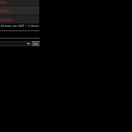
index
vci.net
 is online
All times are GMT + 2 Hours