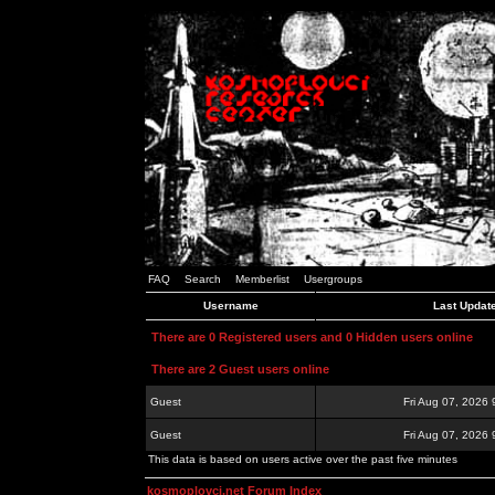
FAQ
Search
Memberlist
Usergroups
Username
Last Updat
There are 0 Registered users and 0 Hidden users online
There are 2 Guest users online
Guest
Fri Aug 07, 2026
Guest
Fri Aug 07, 2026
This data is based on users active over the past five minutes
kosmoplovci.net Forum Index