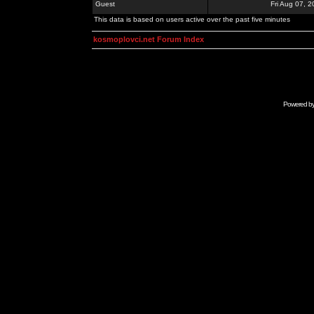
Guest
Fri Aug 07, 
This data is based on users active over the past five minutes
kosmoplovci.net Forum Index
Powered b