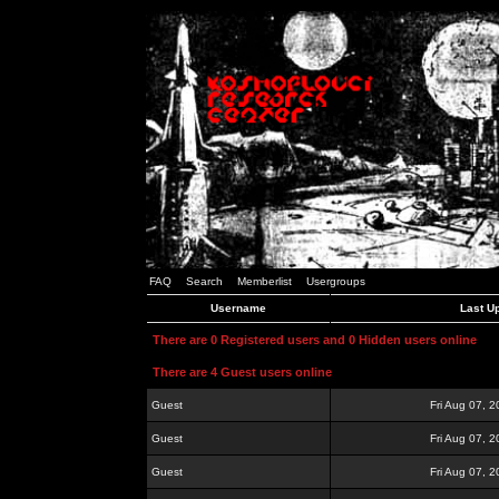
FAQ
Search
Memberlist
Usergroups
Username
Last U
There are 0 Registered users and 0 Hidden users online
There are 4 Guest users online
Guest
Fri Aug 07, 
Guest
Fri Aug 07, 
Guest
Fri Aug 07, 