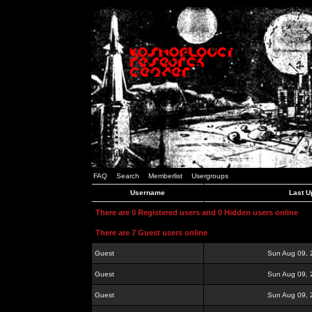
FAQ
Search
Memberlist
Usergroups
Username
Last U
There are 0 Registered users and 0 Hidden users online
There are 7 Guest users online
Guest
Sun Aug 09, 
Guest
Sun Aug 09, 
Guest
Sun Aug 09, 