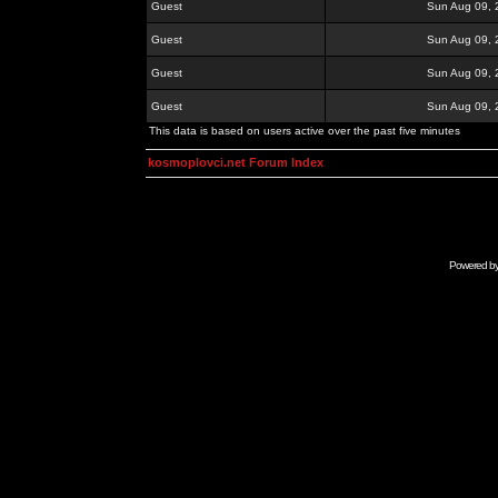
Guest
Sun Aug 09, 
Guest
Sun Aug 09, 
Guest
Sun Aug 09, 
Guest
Sun Aug 09, 
This data is based on users active over the past five minutes
kosmoplovci.net Forum Index
Powered b