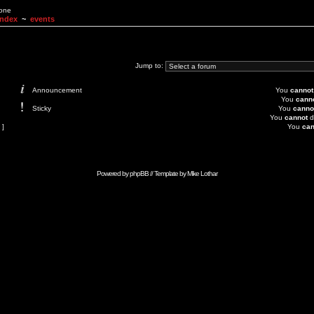
None
Index
~
events
Jump to:
Announcement
You
cannot
You
cann
Sticky
You
canno
You
cannot
d
 ]
You
can
Powered by
phpBB
// Template by
Mike Lothar