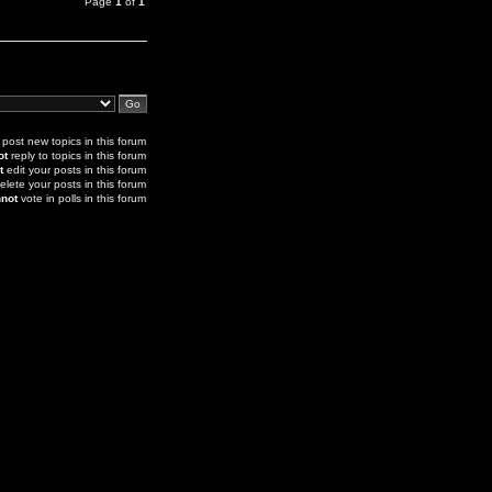
Page
1
of
1
post new topics in this forum
ot
reply to topics in this forum
t
edit your posts in this forum
elete your posts in this forum
not
vote in polls in this forum