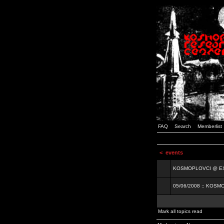
FAQ
Search
Memberlist
<
events
KOSMOPLOVCI @ EXIT
05/06/2008 :: KOSM
Mark all topics read