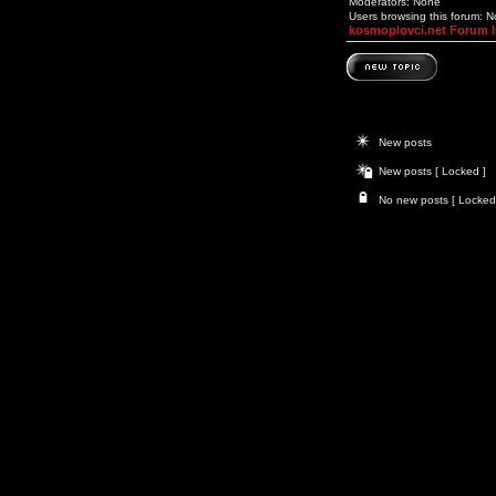
Moderators: None
Users browsing this forum: 
kosmoplovci.net Forum 
New posts
New posts [ Locked ]
No new posts [ Locked