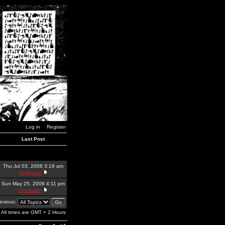
Log in
Register
Last Post
Thu Jul 03, 2008 3:19 am
dominator
Sun May 25, 2008 4:11 pm
dominator
revious:
All times are GMT + 2 Hours