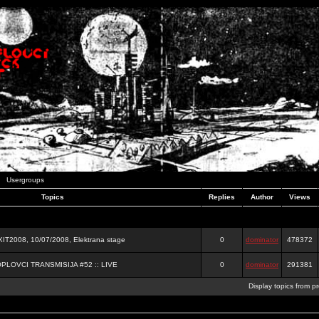
Usergroups
Topics
Replies
Author
Views
2008, 10/07/2008, Elektrana stage
0
dominator
478372
OPLOVCI TRANSMISIJA #52 :: LIVE
0
dominator
291381
Display topics from p