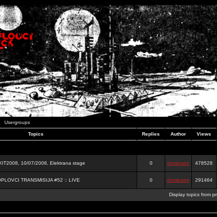
Usergroups
Topics
Replies
Author
Views
2008, 10/07/2008, Elektrana stage
0
dominator
478528
OPLOVCI TRANSMISIJA #52 :: LIVE
0
dominator
291464
Display topics from p