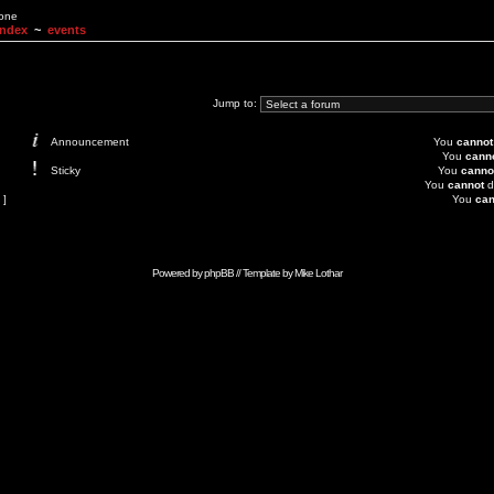
None
Index
~
events
Jump to:
Announcement
You
cannot
You
cann
Sticky
You
canno
You
cannot
d
 ]
You
can
Powered by
phpBB
// Template by
Mike Lothar