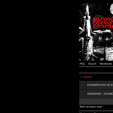
FAQ
Search
Memberlist
<
events
KOSMOPLOVCI @ EXIT
05/06/2008 :: KOSM
Mark all topics read