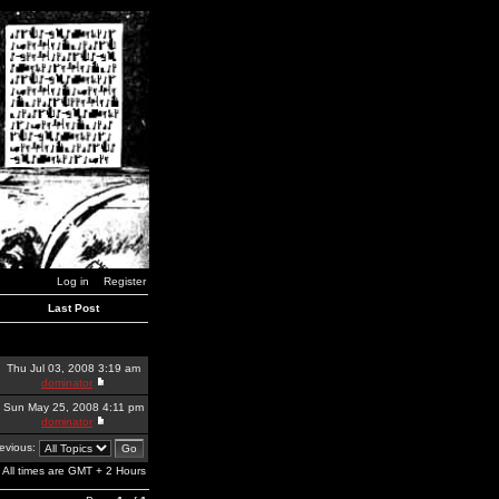
Log in
Register
Last Post
Thu Jul 03, 2008 3:19 am
dominator
Sun May 25, 2008 4:11 pm
dominator
revious:
All times are GMT + 2 Hours