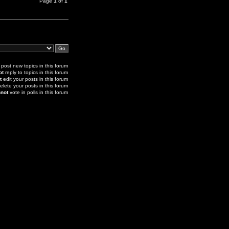
Page
1
of
1
post new topics in this forum
ot
reply to topics in this forum
t
edit your posts in this forum
elete your posts in this forum
not
vote in polls in this forum