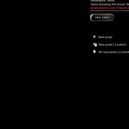
Moderators: None
Users browsing this forum: 
kosmoplovci.net Forum 
New posts
New posts [ Locked ]
No new posts [ Locked