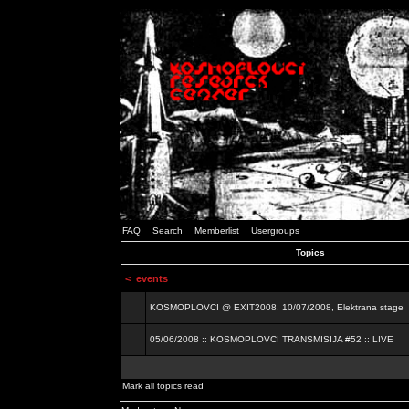
FAQ
Search
Memberlist
Usergroups
Topics
<
events
KOSMOPLOVCI @ EXIT2008, 10/07/2008, Elektrana stage
05/06/2008 :: KOSMOPLOVCI TRANSMISIJA #52 :: LIVE
Mark all topics read