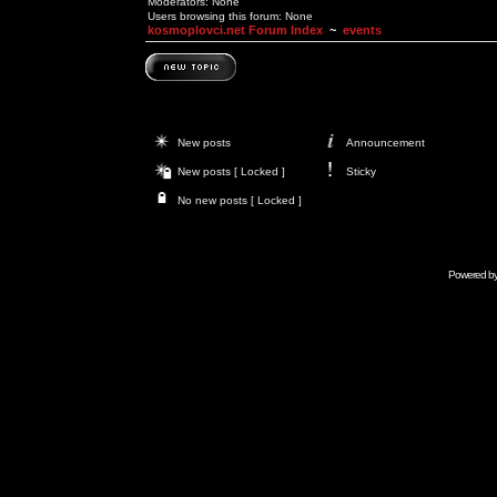
Moderators: None
Users browsing this forum: None
kosmoplovci.net Forum Index
~
events
New posts
Announcement
New posts [ Locked ]
Sticky
No new posts [ Locked ]
Powered b