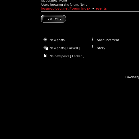
Moderators: None
Users browsing this forum: None
kosmoplovci.net Forum Index
~
events
New posts
Announcement
New posts [ Locked ]
Sticky
No new posts [ Locked ]
Powered b