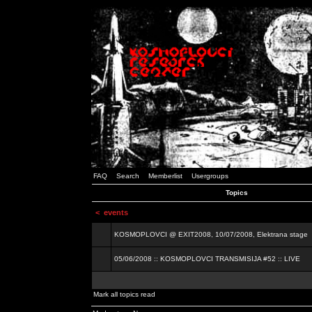
FAQ
Search
Memberlist
Usergroups
Topics
<
events
KOSMOPLOVCI @ EXIT2008, 10/07/2008, Elektrana stage
05/06/2008 :: KOSMOPLOVCI TRANSMISIJA #52 :: LIVE
Mark all topics read