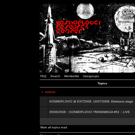
FAQ
Search
Memberlist
Usergroups
Topics
<
events
KOSMOPLOVCI @ EXIT2008, 10/07/2008, Elektrana stage
05/06/2008 :: KOSMOPLOVCI TRANSMISIJA #52 :: LIVE
Mark all topics read