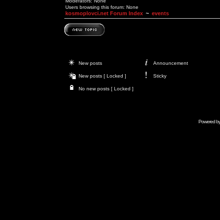
Moderators: None
Users browsing this forum: None
kosmoplovci.net Forum Index
~
events
New posts
Announcement
New posts [ Locked ]
Sticky
No new posts [ Locked ]
Powered b