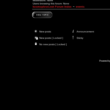
Moderators: None
Users browsing this forum: None
kosmoplovci.net Forum Index
~
events
New posts
Announcement
New posts [ Locked ]
Sticky
No new posts [ Locked ]
Powered b