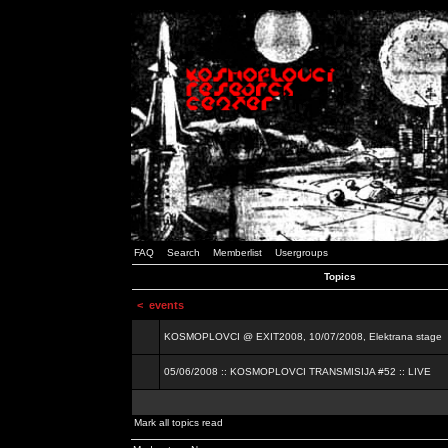
FAQ
Search
Memberlist
Usergroups
Topics
<
events
KOSMOPLOVCI @ EXIT2008, 10/07/2008, Elektrana stage
05/06/2008 :: KOSMOPLOVCI TRANSMISIJA #52 :: LIVE
Mark all topics read