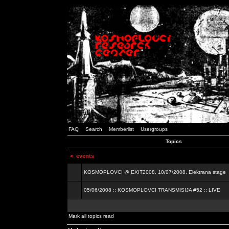
FAQ
Search
Memberlist
Usergroups
Topics
<
events
KOSMOPLOVCI @ EXIT2008, 10/07/2008, Elektrana stage
05/06/2008 :: KOSMOPLOVCI TRANSMISIJA #52 :: LIVE
Mark all topics read