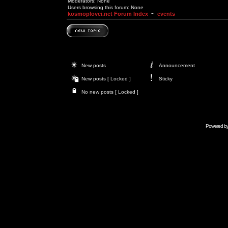
Moderators: None
Users browsing this forum: None
kosmoplovci.net Forum Index
~
events
New posts
Announcement
New posts [ Locked ]
Sticky
No new posts [ Locked ]
Powered b