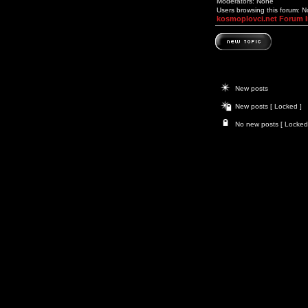
Moderators: None
Users browsing this forum: 
kosmoplovci.net Forum 
New posts
New posts [ Locked ]
No new posts [ Locked