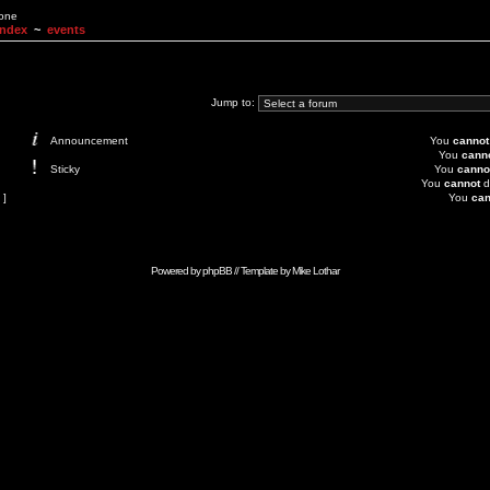
None
Index
~
events
Jump to:
Announcement
You
cannot
You
cann
Sticky
You
canno
You
cannot
d
 ]
You
can
Powered by
phpBB
// Template by
Mike Lothar