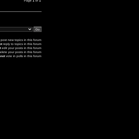
Page
1
of
1
post new topics in this forum
ot
reply to topics in this forum
t
edit your posts in this forum
elete your posts in this forum
not
vote in polls in this forum