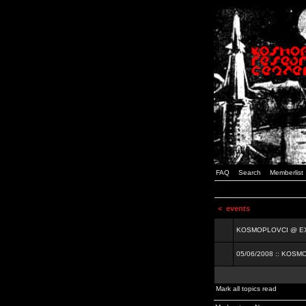
FAQ
Search
Memberlist
<
events
KOSMOPLOVCI @ EXIT
05/06/2008 :: KOSM
Mark all topics read