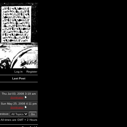
Log in
Register
Last Post
Thu Jul 03, 2008 3:19 am
dominator
Sun May 25, 2008 4:11 pm
dominator
revious:
All times are GMT + 2 Hours