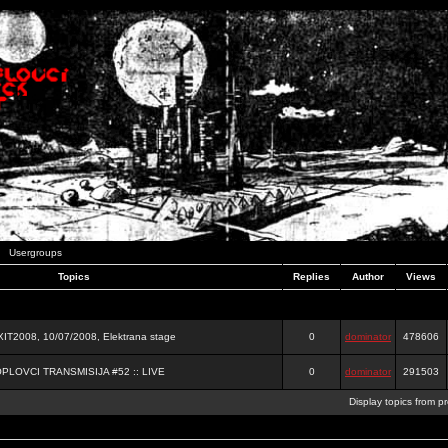
Usergroups
Topics
Replies
Author
Views
2008, 10/07/2008, Elektrana stage
0
dominator
478606
OPLOVCI TRANSMISIJA #52 :: LIVE
0
dominator
291503
Display topics from p