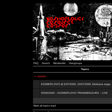
FAQ
Search
Memberlist
Usergroups
Topics
<
events
KOSMOPLOVCI @ EXIT2008, 10/07/2008, Elektrana stage
05/06/2008 :: KOSMOPLOVCI TRANSMISIJA #52 :: LIVE
Mark all topics read