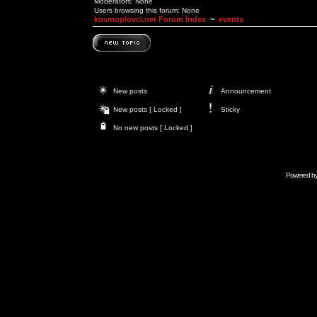
Moderators: None
Users browsing this forum: None
kosmoplovci.net Forum Index
~
events
New posts
Announcement
New posts [ Locked ]
Sticky
No new posts [ Locked ]
Powered b