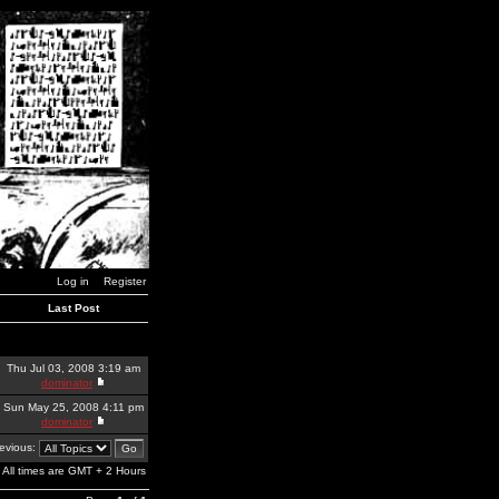
Log in
Register
Last Post
Thu Jul 03, 2008 3:19 am
dominator
Sun May 25, 2008 4:11 pm
dominator
revious:
All times are GMT + 2 Hours