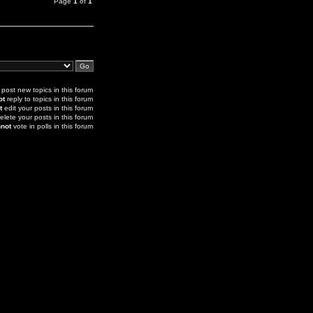
Page
1
of
1
post new topics in this forum
ot
reply to topics in this forum
t
edit your posts in this forum
elete your posts in this forum
not
vote in polls in this forum