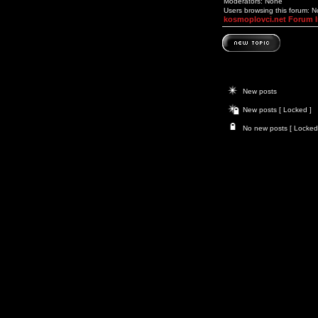
Moderators: None
Users browsing this forum: 
kosmoplovci.net Forum 
New posts
New posts [ Locked ]
No new posts [ Locked