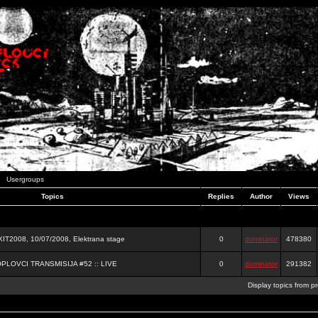
Usergroups
Topics
Replies
Author
Views
2008, 10/07/2008, Elektrana stage
0
dominator
478380
OPLOVCI TRANSMISIJA #52 :: LIVE
0
dominator
291382
Display topics from p