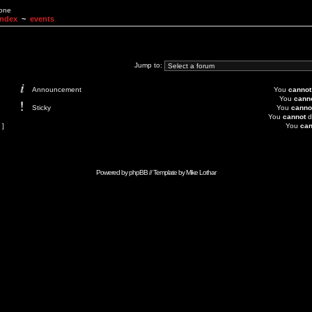
None
Index
~
events
Jump to:
Announcement
You
cannot
You
cann
Sticky
You
canno
You
cannot
d
 ]
You
can
Powered by
phpBB
// Template by
Mike Lothar