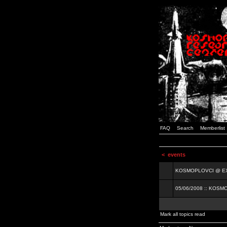
FAQ
Search
Memberlist
<
events
KOSMOPLOVCI @ EXIT
05/06/2008 :: KOSM
Mark all topics read