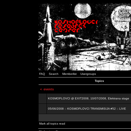
FAQ
Search
Memberlist
Usergroups
Topics
<
events
KOSMOPLOVCI @ EXIT2008, 10/07/2008, Elektrana stage
05/06/2008 :: KOSMOPLOVCI TRANSMISIJA #52 :: LIVE
Mark all topics read