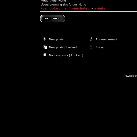
Moderators: None
Users browsing this forum: None
kosmoplovci.net Forum Index
~
events
New posts
Announcement
New posts [ Locked ]
Sticky
No new posts [ Locked ]
Powered b