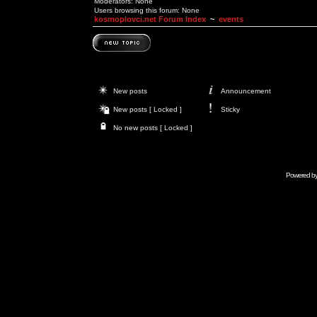
Moderators: None
Users browsing this forum: None
kosmoplovci.net Forum Index
~
events
New posts
Announcement
New posts [ Locked ]
Sticky
No new posts [ Locked ]
Powered b