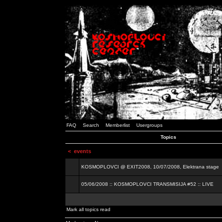
FAQ
Search
Memberlist
Usergroups
Topics
<
events
KOSMOPLOVCI @ EXIT2008, 10/07/2008, Elektrana stage
05/06/2008 :: KOSMOPLOVCI TRANSMISIJA #52 :: LIVE
Mark all topics read