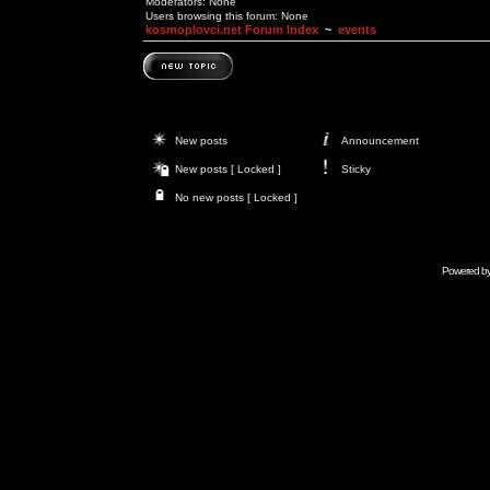
Moderators: None
Users browsing this forum: None
kosmoplovci.net Forum Index
~
events
New posts
Announcement
New posts [ Locked ]
Sticky
No new posts [ Locked ]
Powered b