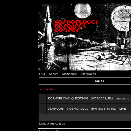
FAQ
Search
Memberlist
Usergroups
Topics
<
events
KOSMOPLOVCI @ EXIT2008, 10/07/2008, Elektrana stage
05/06/2008 :: KOSMOPLOVCI TRANSMISIJA #52 :: LIVE
Mark all topics read