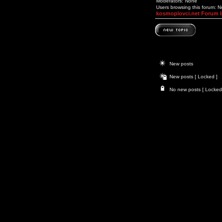
Moderators: None
Users browsing this forum: 
kosmoplovci.net Forum 
New posts
New posts [ Locked ]
No new posts [ Locked