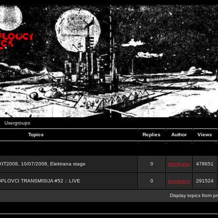
Usergroups
Topics
Replies
Author
Views
2008, 10/07/2008, Elektrana stage
0
dominator
478651
OPLOVCI TRANSMISIJA #52 :: LIVE
0
dominator
291524
Display topics from p