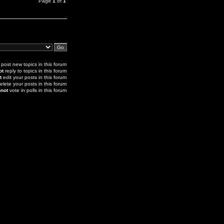
Page
1
of
1
post new topics in this forum
ot
reply to topics in this forum
t
edit your posts in this forum
elete your posts in this forum
not
vote in polls in this forum