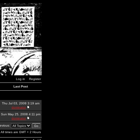
Log in
Register
Last Post
Thu Jul 03, 2008 3:19 am
dominator
Sun May 25, 2008 4:11 pm
dominator
revious:
All times are GMT + 2 Hours