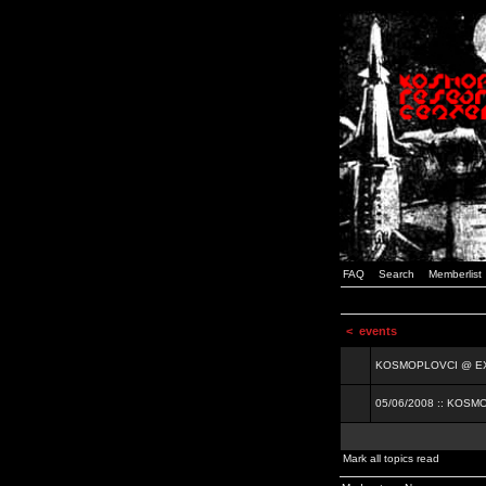
FAQ
Search
Memberlist
<
events
KOSMOPLOVCI @ EXIT
05/06/2008 :: KOSM
Mark all topics read