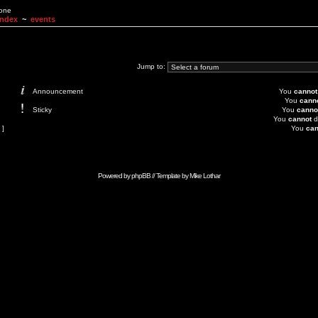
None
Index
~
events
Jump to:
Announcement
You
cannot
You
cann
Sticky
You
canno
You
cannot
d
 ]
You
can
Powered by
phpBB
// Template by
Mike Lothar