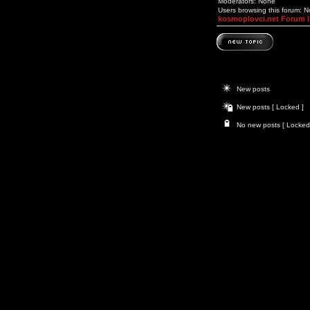
Moderators: None
Users browsing this forum: 
kosmoplovci.net Forum 
New posts
New posts [ Locked ]
No new posts [ Locked