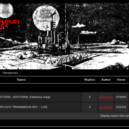
Usergroups
Topics
Replies
Author
Views
2008, 10/07/2008, Elektrana stage
0
dominator
478463
OPLOVCI TRANSMISIJA #52 :: LIVE
0
dominator
291431
Display topics from p