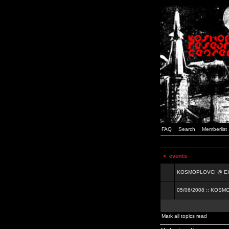
FAQ
Search
Memberlist
<
events
KOSMOPLOVCI @ EXIT
05/06/2008 :: KOSM
Mark all topics read