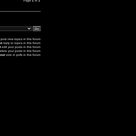
Page
1
of
1
post new topics in this forum
ot
reply to topics in this forum
t
edit your posts in this forum
elete your posts in this forum
not
vote in polls in this forum