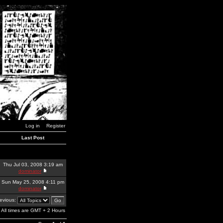
Log in
Register
Last Post
Thu Jul 03, 2008 3:19 am
dominator
Sun May 25, 2008 4:11 pm
dominator
revious:
All times are GMT + 2 Hours