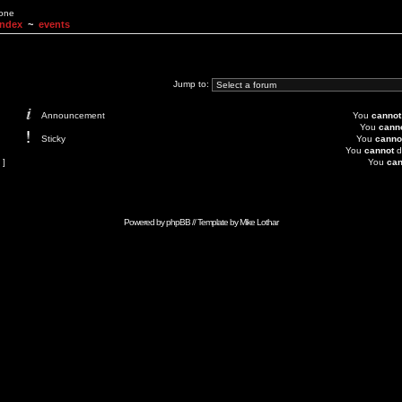
None
Index
~
events
Jump to:
Announcement
You
cannot
You
cann
Sticky
You
canno
You
cannot
d
 ]
You
can
Powered by
phpBB
// Template by
Mike Lothar