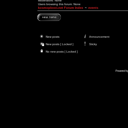
Moderators: None
Users browsing this forum: None
kosmoplovci.net Forum Index
~
events
New posts
Announcement
New posts [ Locked ]
Sticky
No new posts [ Locked ]
Powered b