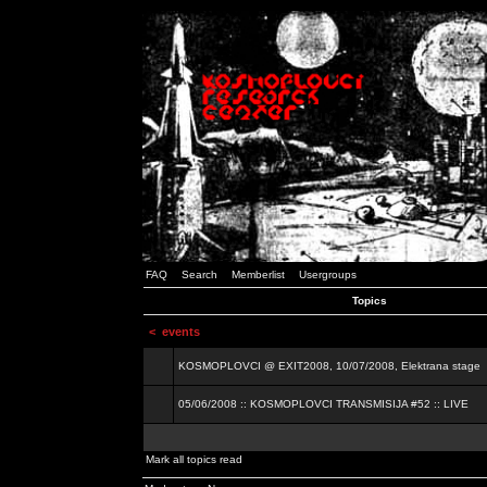
FAQ
Search
Memberlist
Usergroups
Topics
<
events
KOSMOPLOVCI @ EXIT2008, 10/07/2008, Elektrana stage
05/06/2008 :: KOSMOPLOVCI TRANSMISIJA #52 :: LIVE
Mark all topics read