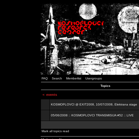
FAQ
Search
Memberlist
Usergroups
Topics
<
events
KOSMOPLOVCI @ EXIT2008, 10/07/2008, Elektrana stage
05/06/2008 :: KOSMOPLOVCI TRANSMISIJA #52 :: LIVE
Mark all topics read