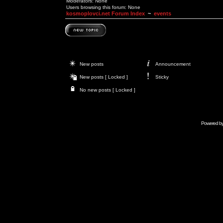
Moderators: None
Users browsing this forum: None
kosmoplovci.net Forum Index
~
events
New posts
Announcement
New posts [ Locked ]
Sticky
No new posts [ Locked ]
Powered b