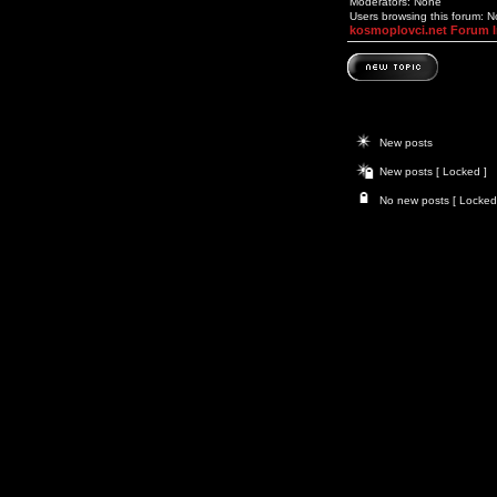
Moderators: None
Users browsing this forum: 
kosmoplovci.net Forum 
New posts
New posts [ Locked ]
No new posts [ Locked