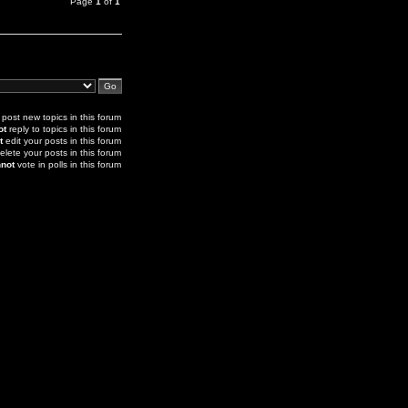
Page
1
of
1
post new topics in this forum
ot
reply to topics in this forum
t
edit your posts in this forum
elete your posts in this forum
not
vote in polls in this forum