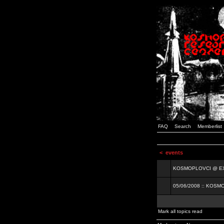
FAQ
Search
Memberlist
<
events
KOSMOPLOVCI @ EXIT
05/06/2008 :: KOSM
Mark all topics read