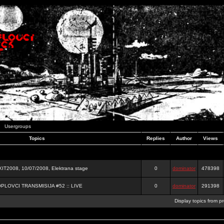
Usergroups
Topics
Replies
Author
Views
2008, 10/07/2008, Elektrana stage
0
dominator
478398
OPLOVCI TRANSMISIJA #52 :: LIVE
0
dominator
291398
Display topics from p