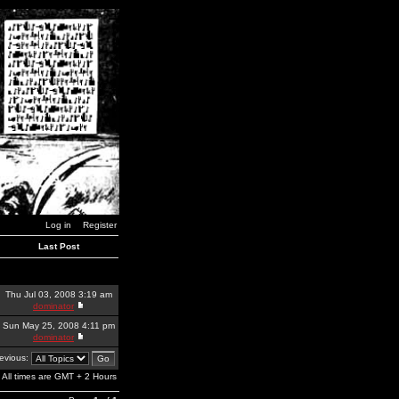
Log in
Register
Last Post
Thu Jul 03, 2008 3:19 am
dominator
Sun May 25, 2008 4:11 pm
dominator
revious:
All times are GMT + 2 Hours