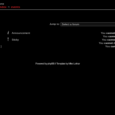
None
Index
~
events
Jump to:
Announcement
You
cannot
You
cann
Sticky
You
canno
You
cannot
d
 ]
You
can
Powered by
phpBB
// Template by
Mike Lothar