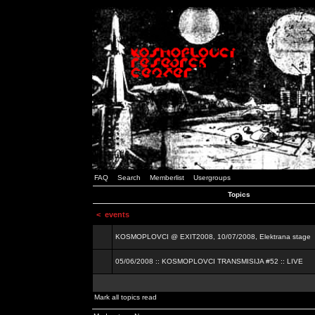
FAQ
Search
Memberlist
Usergroups
Topics
<
events
KOSMOPLOVCI @ EXIT2008, 10/07/2008, Elektrana stage
05/06/2008 :: KOSMOPLOVCI TRANSMISIJA #52 :: LIVE
Mark all topics read