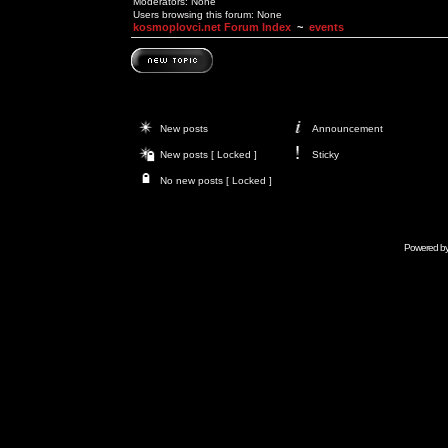
Moderators: None
Users browsing this forum: None
kosmoplovci.net Forum Index
~
events
New posts
Announcement
New posts [ Locked ]
Sticky
No new posts [ Locked ]
Powered b