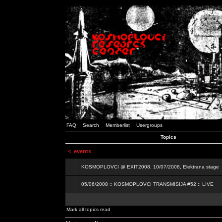
FAQ
Search
Memberlist
Usergroups
Topics
<
events
KOSMOPLOVCI @ EXIT2008, 10/07/2008, Elektrana stage
05/06/2008 :: KOSMOPLOVCI TRANSMISIJA #52 :: LIVE
Mark all topics read