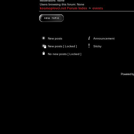
Moderators: None
Users browsing this forum: None
kosmoplovci.net Forum Index
~
events
New posts
Announcement
New posts [ Locked ]
Sticky
No new posts [ Locked ]
Powered b