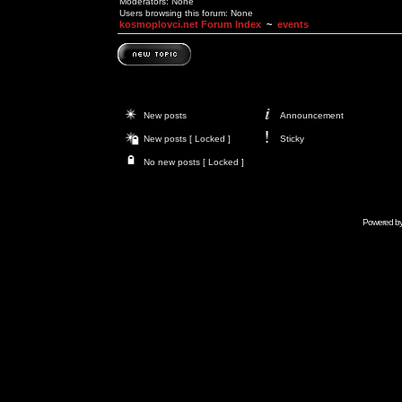
Moderators: None
Users browsing this forum: None
kosmoplovci.net Forum Index
~
events
New posts
Announcement
New posts [ Locked ]
Sticky
No new posts [ Locked ]
Powered b