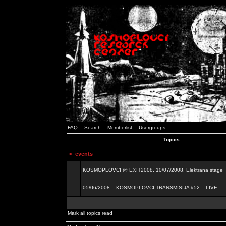
FAQ
Search
Memberlist
Usergroups
Topics
<
events
KOSMOPLOVCI @ EXIT2008, 10/07/2008, Elektrana stage
05/06/2008 :: KOSMOPLOVCI TRANSMISIJA #52 :: LIVE
Mark all topics read