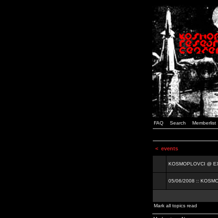
FAQ
Search
Memberlist
<
events
KOSMOPLOVCI @ EXIT
05/06/2008 :: KOSM
Mark all topics read