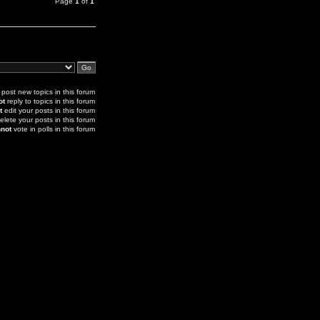
Page
1
of
1
post new topics in this forum
ot
reply to topics in this forum
t
edit your posts in this forum
elete your posts in this forum
not
vote in polls in this forum