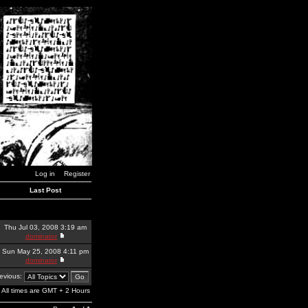
Log in
Register
Last Post
Thu Jul 03, 2008 3:19 am
dominator
Sun May 25, 2008 4:11 pm
dominator
revious:
All times are GMT + 2 Hours