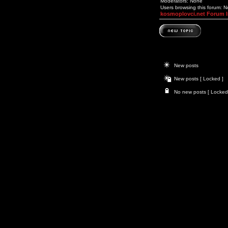
Moderators: None
Users browsing this forum: 
kosmoplovci.net Forum 
New posts
New posts [ Locked ]
No new posts [ Locked