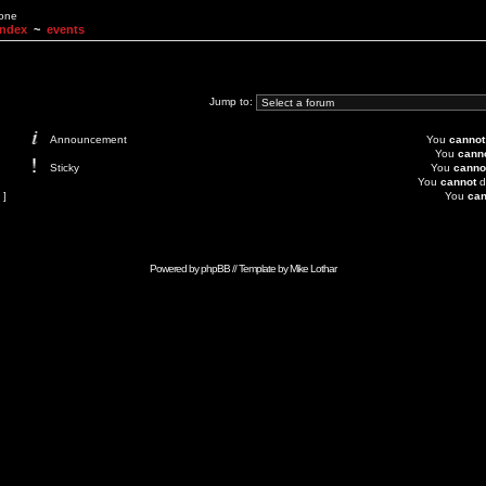
None
Index
~
events
Jump to:
Announcement
You
cannot
You
cann
Sticky
You
canno
You
cannot
d
 ]
You
can
Powered by
phpBB
// Template by
Mike Lothar