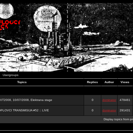
Usergroups
Topics
Replies
Author
Views
2008, 10/07/2008, Elektrana stage
0
dominator
478461
OPLOVCI TRANSMISIJA #52 :: LIVE
0
dominator
291431
Display topics from p