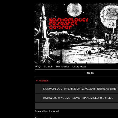
FAQ
Search
Memberlist
Usergroups
Topics
<
events
KOSMOPLOVCI @ EXIT2008, 10/07/2008, Elektrana stage
05/06/2008 :: KOSMOPLOVCI TRANSMISIJA #52 :: LIVE
Mark all topics read