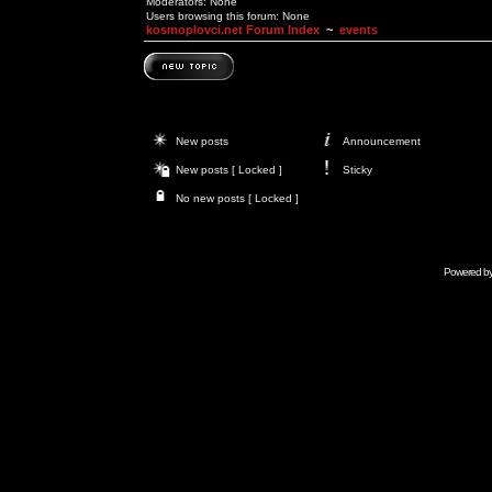
Moderators: None
Users browsing this forum: None
kosmoplovci.net Forum Index
~
events
New posts
Announcement
New posts [ Locked ]
Sticky
No new posts [ Locked ]
Powered b