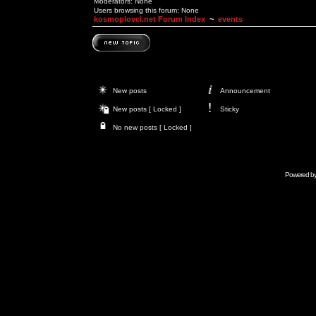
Moderators: None
Users browsing this forum: None
kosmoplovci.net Forum Index
~
events
New posts
Announcement
New posts [ Locked ]
Sticky
No new posts [ Locked ]
Powered b