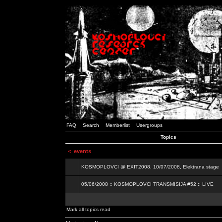
FAQ
Search
Memberlist
Usergroups
Topics
<
events
KOSMOPLOVCI @ EXIT2008, 10/07/2008, Elektrana stage
05/06/2008 :: KOSMOPLOVCI TRANSMISIJA #52 :: LIVE
Mark all topics read