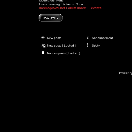
Moderators: None
Users browsing this forum: None
kosmoplovci.net Forum Index
~
events
New posts
Announcement
New posts [ Locked ]
Sticky
No new posts [ Locked ]
Powered b