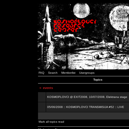
FAQ
Search
Memberlist
Usergroups
Topics
<
events
KOSMOPLOVCI @ EXIT2008, 10/07/2008, Elektrana stage
05/06/2008 :: KOSMOPLOVCI TRANSMISIJA #52 :: LIVE
Mark all topics read