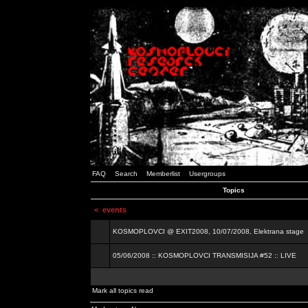
FAQ
Search
Memberlist
Usergroups
Topics
<
events
KOSMOPLOVCI @ EXIT2008, 10/07/2008, Elektrana stage
05/06/2008 :: KOSMOPLOVCI TRANSMISIJA #52 :: LIVE
Mark all topics read