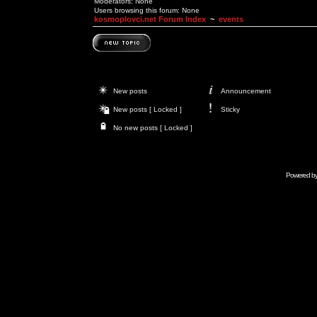
Moderators: None
Users browsing this forum: None
kosmoplovci.net Forum Index
~
events
New posts
Announcement
New posts [ Locked ]
Sticky
No new posts [ Locked ]
Powered b