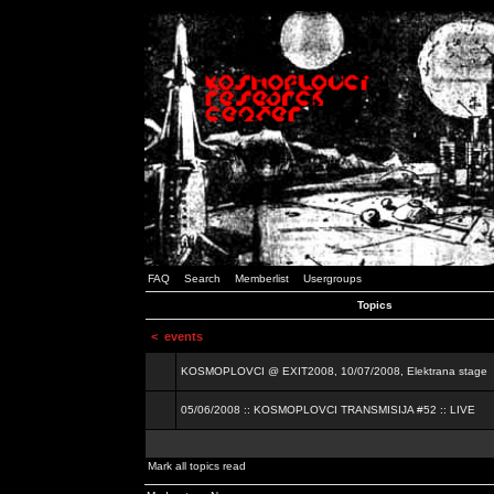
FAQ
Search
Memberlist
Usergroups
Topics
<
events
KOSMOPLOVCI @ EXIT2008, 10/07/2008, Elektrana stage
05/06/2008 :: KOSMOPLOVCI TRANSMISIJA #52 :: LIVE
Mark all topics read