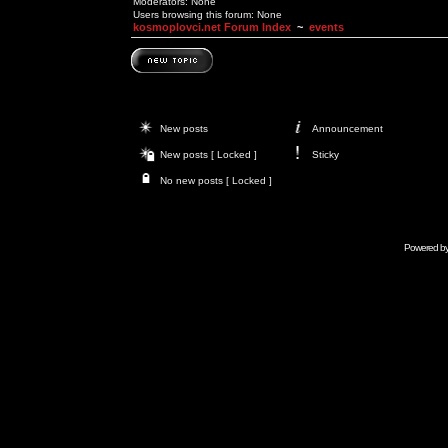
Moderators: None
Users browsing this forum: None
kosmoplovci.net Forum Index
~
events
New posts
Announcement
New posts [ Locked ]
Sticky
No new posts [ Locked ]
Powered b