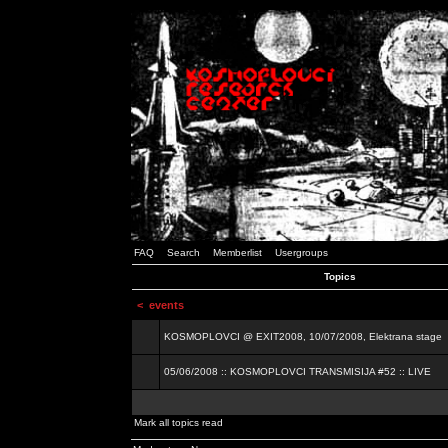
FAQ
Search
Memberlist
Usergroups
Topics
<
events
KOSMOPLOVCI @ EXIT2008, 10/07/2008, Elektrana stage
05/06/2008 :: KOSMOPLOVCI TRANSMISIJA #52 :: LIVE
Mark all topics read