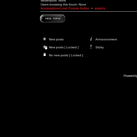
Moderators: None
Users browsing this forum: None
kosmoplovci.net Forum Index
~
events
New posts
Announcement
New posts [ Locked ]
Sticky
No new posts [ Locked ]
Powered b