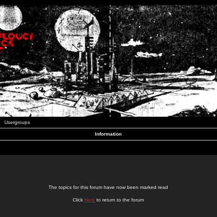
Usergroups
Information
The topics for this forum have now been marked read
Click
Here
to return to the forum