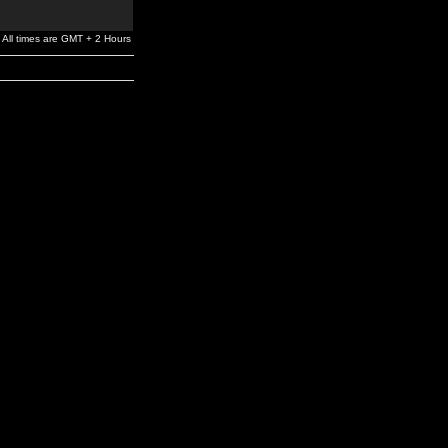
All times are GMT + 2 Hours