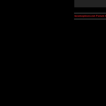
kosmoplovci.net Forum 