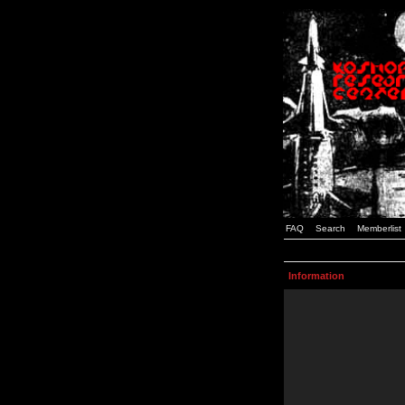
FAQ
Search
Memberlist
Information