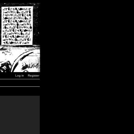
Log in
Register