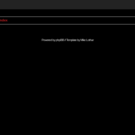
Index
Powered by
phpBB
// Template by
Mike Lothar