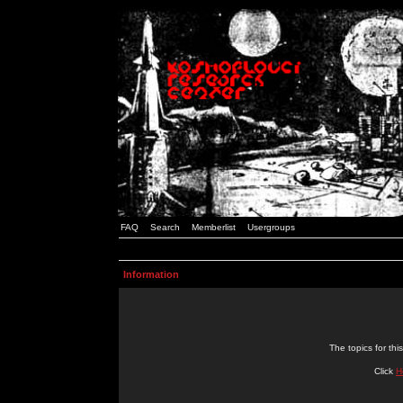
FAQ
Search
Memberlist
Usergroups
Information
The topics for t
Click
H