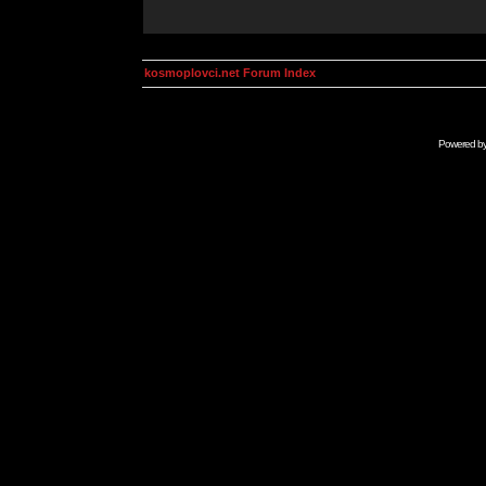
kosmoplovci.net Forum Index
Powered b