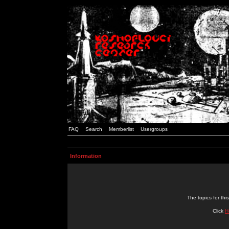
FAQ
Search
Memberlist
Usergroups
Information
The topics for t
Click
H