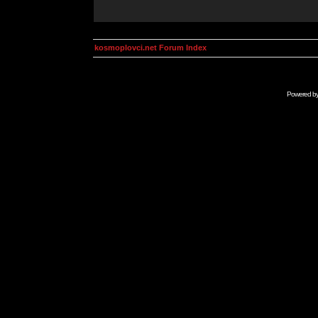
kosmoplovci.net Forum Index
Powered b