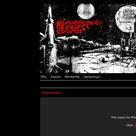
FAQ
Search
Memberlist
Usergroups
Information
The topics for t
Click
H