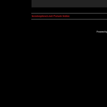
kosmoplovci.net Forum Index
Powered b